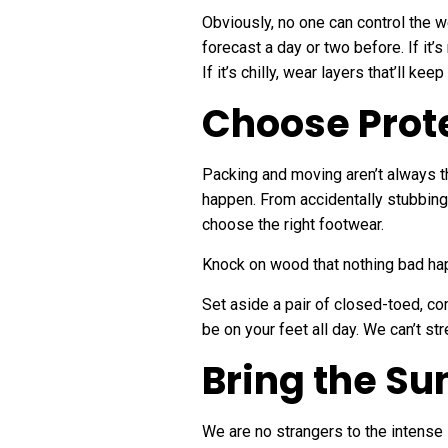
Obviously, no one can control the 
forecast a day or two before. If it’s
If it’s chilly, wear layers that’ll k
Choose Prot
Packing and moving aren’t always t
happen. From accidentally stubbing y
choose the right footwear.
Knock on wood that nothing bad hap
Set aside a pair of closed-toed, co
be on your feet all day. We can’t st
Bring the S
We are no strangers to the intense 