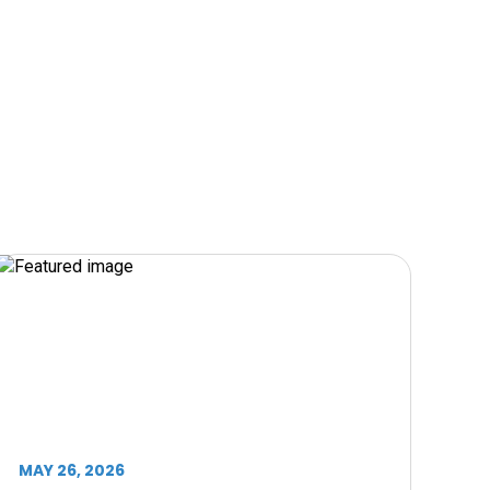
MAY 26, 2026