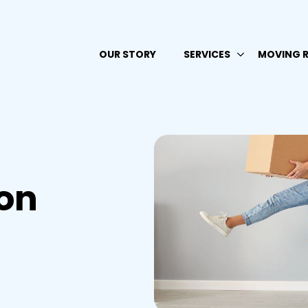
OUR STORY
SERVICES
MOVING 
on