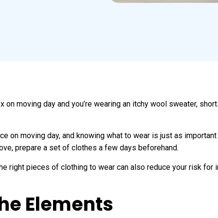
 box on moving day and you’re wearing an itchy wool sweater, short
ence on moving day, and knowing what to wear is just as importan
ove, prepare a set of clothes a few days beforehand.
e right pieces of clothing to wear can also reduce your risk for in
the Elements