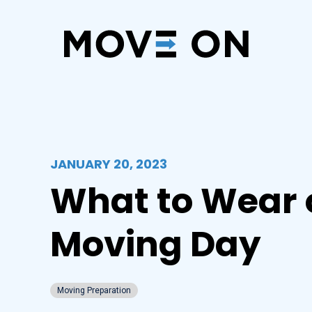
JANUARY 20, 2023
What to Wear 
Moving Day
Moving Preparation