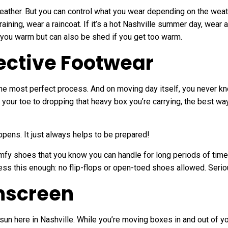
weather. But you can control what you wear depending on the wea
 raining, wear a raincoat. If it’s a hot Nashville summer day, wear a
eep you warm but can also be shed if you get too warm.
ective Footwear
he most perfect process. And on moving day itself, you never k
our toe to dropping that heavy box you’re carrying, the best way 
pens. It just always helps to be prepared!
mfy shoes that you know you can handle for long periods of time,
ress this enough: no flip-flops or open-toed shoes allowed. Serio
unscreen
sun here in Nashville. While you’re moving boxes in and out of y