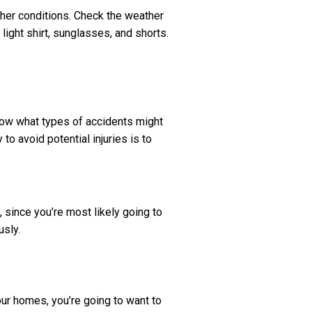
ther conditions. Check the weather
 light shirt, sunglasses, and shorts.
now what types of accidents might
to avoid potential injuries is to
 since you’re most likely going to
usly.
our homes, you’re going to want to