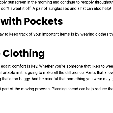
pply sunscreen in the morning and continue to reapply throughout 
don’t sweat it off. A pair of sunglasses and a hat can also help!
 with Pockets
ay to keep track of your important items is by wearing clothes 
 Clothing
t again: comfort is key. Whether you’re someone that likes to wear 
ortable in it is going to make all the difference. Pants that all
ng that’s too baggy. And be mindful that something you wear may ge
t part of the moving process. Planning ahead can help reduce th