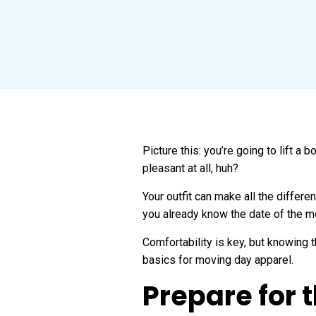
Picture this: you’re going to lift a
pleasant at all, huh?
Your outfit can make all the differ
you already know the date of the m
Comfortability is key, but knowing th
basics for moving day apparel.
Prepare for 