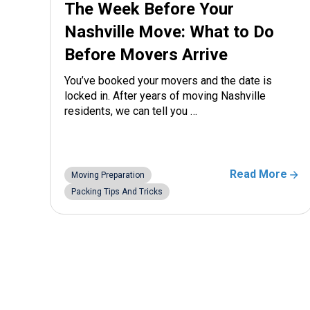
The Week Before Your
Nashville Move: What to Do
Before Movers Arrive
You’ve booked your movers and the date is
locked in. After years of moving Nashville
residents, we can tell you …
Read More
Moving Preparation
Packing Tips And Tricks