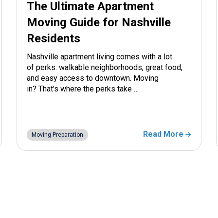
The Ultimate Apartment
Moving Guide for Nashville
Residents
Nashville apartment living comes with a lot
of perks: walkable neighborhoods, great food,
and easy access to downtown. Moving
in? That’s where the perks take …
Read More
Moving Preparation