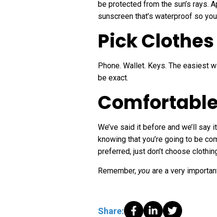
be protected from the sun’s rays. A
sunscreen that’s waterproof so you 
Pick Clothes
Phone. Wallet. Keys. The easiest w
be exact.
Comfortable
We’ve said it before and we’ll say i
knowing that you’re going to be comf
preferred, just don’t choose clothi
Remember,
you
are a very importan
Share: