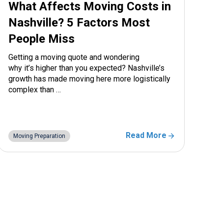
What Affects Moving Costs in
Nashville? 5 Factors Most
People Miss
Getting a moving quote and wondering
why it’s higher than you expected? Nashville’s
growth has made moving here more logistically
complex than …
Read More
Moving Preparation