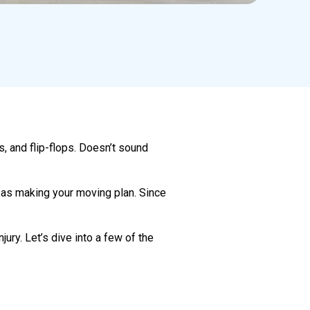
s, and flip-flops. Doesn’t sound
t as making your moving plan. Since
jury. Let’s dive into a few of the