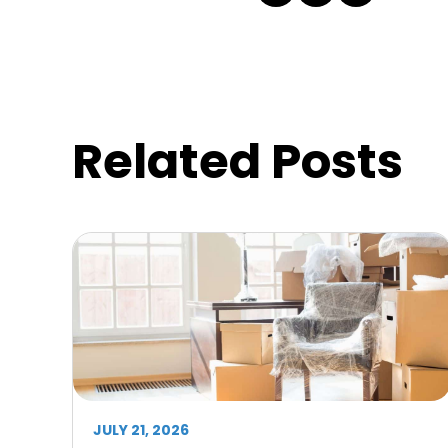
Related Posts
JULY 21, 2026