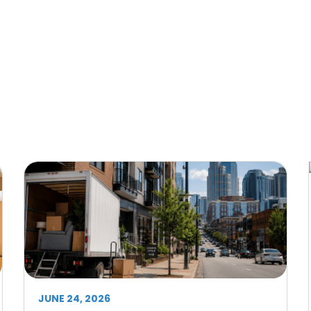
JUNE 24, 2026