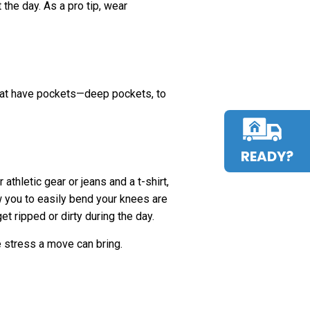
the day. As a pro tip, wear
that have pockets—deep pockets, to
READY?
athletic gear or jeans and a t-shirt,
ow you to easily bend your knees are
t ripped or dirty during the day.
e stress a move can bring.