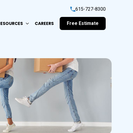
615-727-8300
RESOURCES
CAREERS
Free Estimate