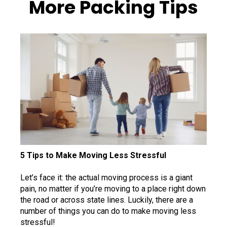
More Packing Tips
5 Tips to Make Moving Less Stressful
Let’s face it: the actual moving process is a giant
pain, no matter if you’re moving to a place right down
the road or across state lines. Luckily, there are a
number of things you can do to make moving less
stressful!