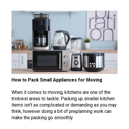
How to Pack Small Appliances for Moving
When it comes to moving, kitchens are one of the
trickiest areas to tackle. Packing up smaller kitchen
items isn’t as complicated or demanding as you may
think, however doing a bit of preplanning work can
make the packing go smoothly.