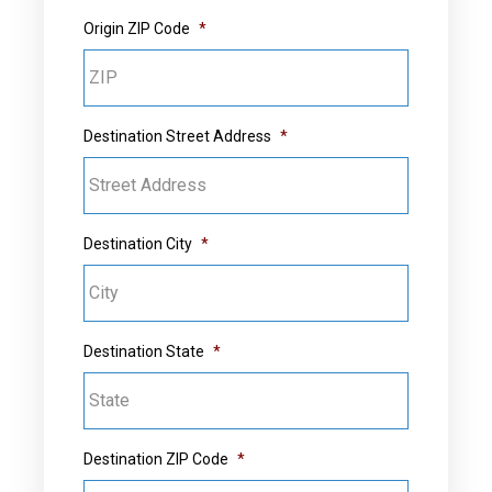
Origin ZIP Code
*
Destination Street Address
*
Destination City
*
Destination State
*
Destination ZIP Code
*