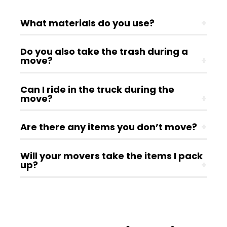
What materials do you use?
+
Do you also take the trash during a
move?
+
Can I ride in the truck during the
move?
+
Are there any items you don’t move?
+
Will your movers take the items I pack
up?
+