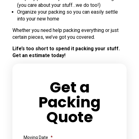
(you care about your stuff…we do too!)
Organize your packing so you can easily settle
into your new home
Whether you need help packing everything or just
certain pieces, we’ve got you covered.
Life’s too short to spend it packing your stuff.
Get an estimate today!
Get a
Packing
Quote
Moving Date
*