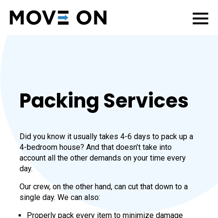
Packing Services
Did you know it usually takes 4-6 days to pack up a
4-bedroom house? And that doesn’t take into
account all the other demands on your time every
day.
Our crew, on the other hand, can cut that down to a
single day. We can also:
Properly pack every item to minimize damage