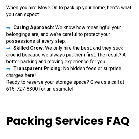
When you hire Move On to pack up your home, here’s what
you can expect:
Caring Approach:
We know how meaningful your
belongings are, and we’re careful to protect your
possessions at every step.
Skilled Crew:
We only hire the best, and they stick
around because we always put them first. The result? A
better packing and moving experience for you.
Transparent Pricing:
No hidden fees or surprise
charges here!
Ready to reserve your storage space? Give us a call at
615-727-8300
for an estimate!
Packing Services FAQ