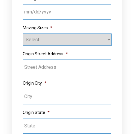
MM slash DD slash YYYY
Moving Sizes
*
Origin Street Address
*
Origin City
*
Origin State
*