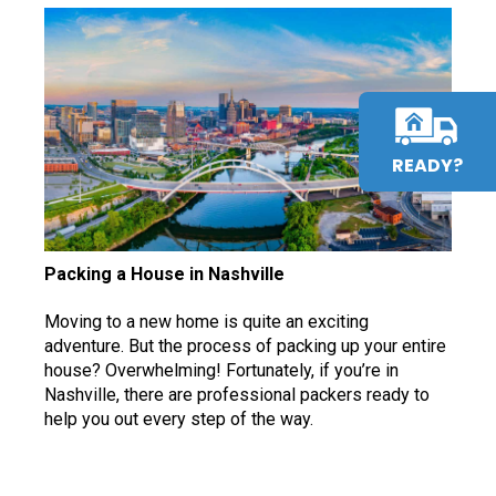
READY?
Packing a House in Nashville
Moving to a new home is quite an exciting
adventure. But the process of packing up your entire
house? Overwhelming! Fortunately, if you’re in
Nashville, there are professional packers ready to
help you out every step of the way.