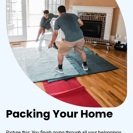
Packing Your Home
Picture this: You finish going through all your belongings,