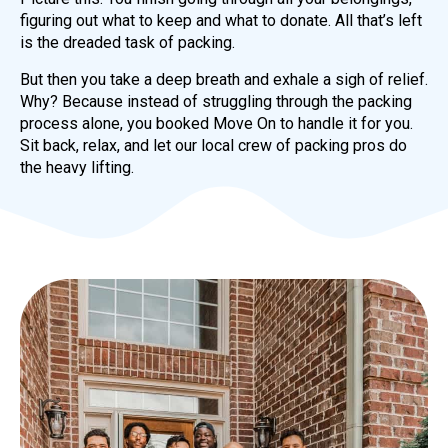
figuring out what to keep and what to donate. All that’s left
is the dreaded task of packing.
But then you take a deep breath and exhale a sigh of relief.
Why? Because instead of struggling through the packing
process alone, you booked Move On to handle it for you.
Sit back, relax, and let our local crew of packing pros do
the heavy lifting.