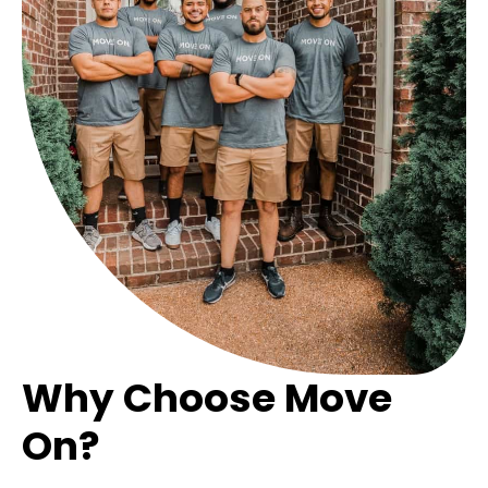
Why Choose Move
On?