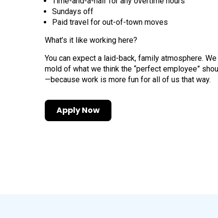
Time-and-a-half for any overtime hours
Sundays off
Paid travel for out-of-town moves
What’s it like working here?
You can expect a laid-back, family atmosphere. We
mold of what we think the “perfect employee” shou
—because work is more fun for all of us that way.
Apply Now