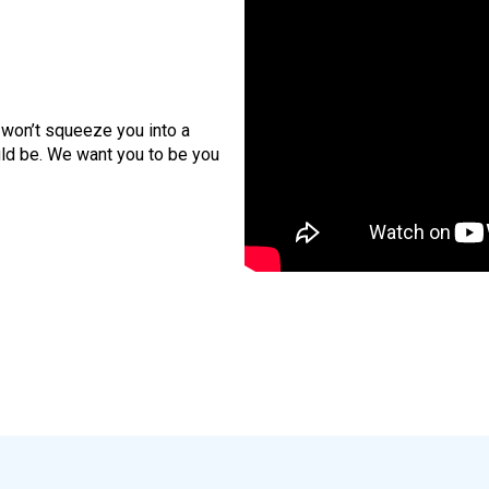
 won’t squeeze you into a
ld be. We want you to be you