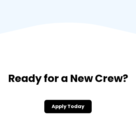
Ready for a New Crew?
Apply Today