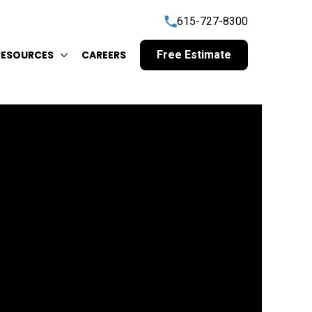
615-727-8300
RESOURCES
CAREERS
Free Estimate