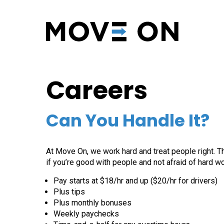
Careers
Can You Handle It?
At Move On, we work hard and treat people right. Thi
if you’re good with people and not afraid of hard work
Pay starts at $18/hr and up ($20/hr for drivers)
Plus tips
Plus monthly bonuses
Weekly paychecks