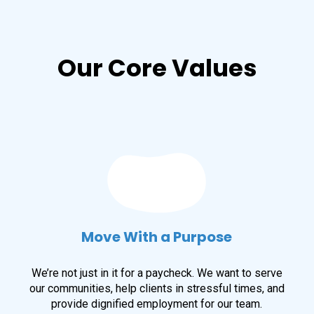
Our Core Values
Move With a Purpose
We’re not just in it for a paycheck. We want to serve
our communities, help clients in stressful times, and
provide dignified employment for our team.