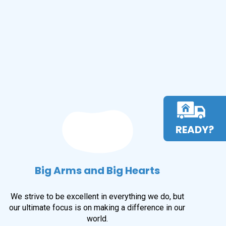
READY?
Big Arms and Big Hearts
We strive to be excellent in everything we do, but
our ultimate focus is on making a difference in our
world.