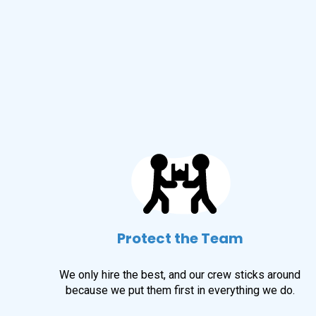
Protect the Team
We only hire the best, and our crew sticks around
because we put them first in everything we do.