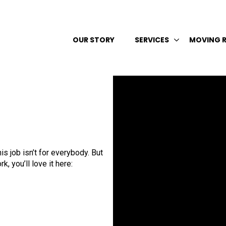
OUR STORY
SERVICES
MOVING 
s job isn’t for everybody. But
, you’ll love it here: