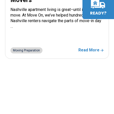
Nashville apartment living is great–until it’s time to
READY?
move. At Move On, we’ve helped hundreds of
Nashville renters navigate the parts of move-in day
…
Read More
Moving Preparation