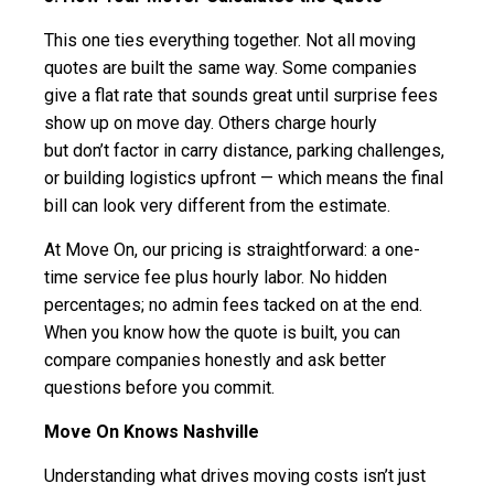
This one ties everything together. Not all moving
quotes are built the same way. Some companies
give a flat rate that sounds great until surprise fees
show up on move day. Others charge hourly
but don’t factor in carry distance, parking challenges,
or building logistics upfront — which means the final
bill can look very different from the estimate.
At Move On, our pricing is straightforward: a one-
time service fee plus hourly labor. No hidden
percentages; no admin fees tacked on at the end.
When you know how the quote is built, you can
compare companies honestly and ask better
questions before you commit.
Move On Knows Nashville
Understanding what drives moving costs isn’t just