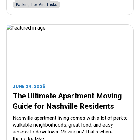
Packing Tips And Tricks
JUNE 24, 2026
The Ultimate Apartment Moving
Guide for Nashville Residents
Nashville apartment living comes with a lot of perks:
walkable neighborhoods, great food, and easy
access to downtown. Moving in? That’s where
the perks take …