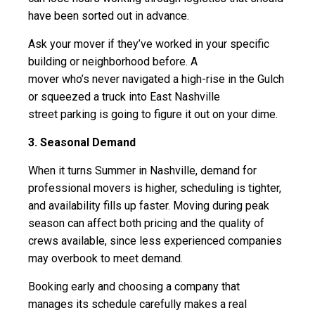
have been sorted out in advance.
Ask your mover if they’ve worked in your specific
building or neighborhood before. A
mover who’s never navigated a high-rise in the Gulch
or squeezed a truck into East Nashville
street parking is going to figure it out on your dime.
3. Seasonal Demand
When it turns Summer in Nashville, demand for
professional movers is higher, scheduling is tighter,
and availability fills up faster. Moving during peak
season can affect both pricing and the quality of
crews available, since less experienced companies
may overbook to meet demand.
Booking early and choosing a company that
manages its schedule carefully makes a real