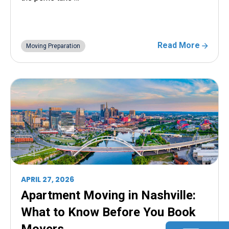
Read More
Moving Preparation
APRIL 27, 2026
Apartment Moving in Nashville:
What to Know Before You Book
Movers