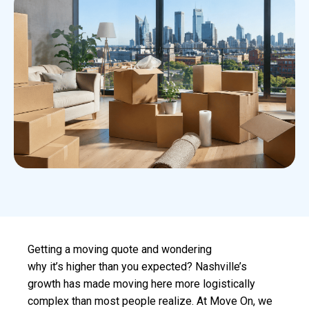
Getting a moving quote and wondering
why it’s higher than you expected? Nashville’s
growth has made moving here more logistically
complex than most people realize. At Move On, we