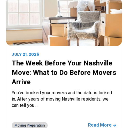
JULY 21, 2026
The Week Before Your Nashville
Move: What to Do Before Movers
Arrive
You’ve booked your movers and the date is locked
in. After years of moving Nashville residents, we
can tell you …
Read More
Moving Preparation