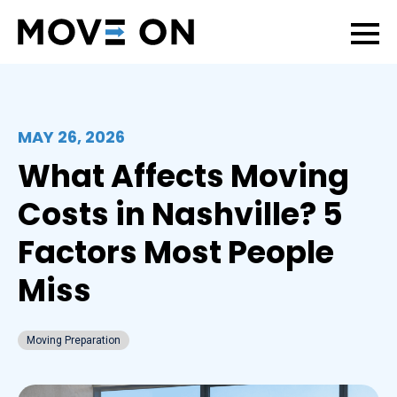
MAY 26, 2026
What Affects Moving
Costs in Nashville? 5
Factors Most People
Miss
Moving Preparation