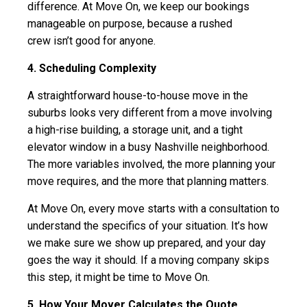
difference. At Move On, we keep our bookings
manageable on purpose, because a rushed
crew isn’t good for anyone.
4. Scheduling Complexity
A straightforward house-to-house move in the
suburbs looks very different from a move involving
a high-rise building, a storage unit, and a tight
elevator window in a busy Nashville neighborhood.
The more variables involved, the more planning your
move requires, and the more that planning matters.
At Move On, every move starts with a consultation to
understand the specifics of your situation. It’s how
we make sure we show up prepared, and your day
goes the way it should. If a moving company skips
this step, it might be time to Move On.
5. How Your Mover Calculates the Quote