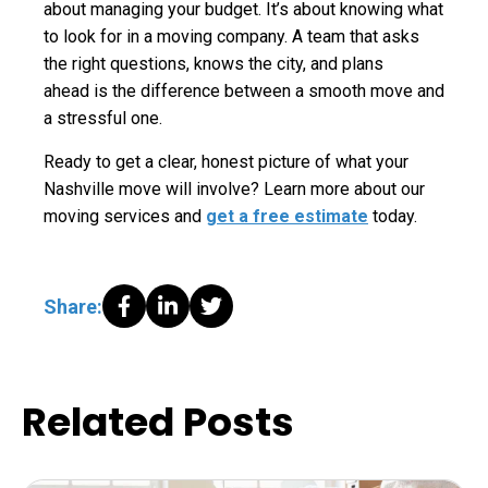
about managing your budget. It’s about knowing what
to look for in a moving company. A team that asks
the right questions, knows the city, and plans
ahead is the difference between a smooth move and
a stressful one.
Ready to get a clear, honest picture of what your
Nashville move will involve? Learn more about our
moving services and
get a free estimate
today.
Share:
Related Posts