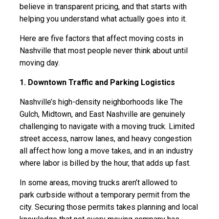
believe in transparent pricing, and that starts with
helping you understand what actually goes into it.
Here are five factors that affect moving costs in
Nashville that most people never think about until
moving day.
1. Downtown Traffic and Parking Logistics
Nashville’s high-density neighborhoods like The
Gulch, Midtown, and East Nashville are genuinely
challenging to navigate with a moving truck. Limited
street access, narrow lanes, and heavy congestion
all affect how long a move takes, and in an industry
where labor is billed by the hour, that adds up fast.
In some areas, moving trucks aren’t allowed to
park curbside without a temporary permit from the
city. Securing those permits takes planning and local