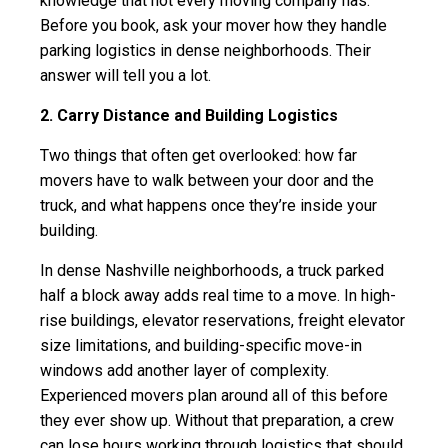
knowledge that not every moving company has.
Before you book, ask your mover how they handle
parking logistics in dense neighborhoods. Their
answer will tell you a lot.
2. Carry Distance and Building Logistics
Two things that often get overlooked: how far
movers have to walk between your door and the
truck, and what happens once they’re inside your
building.
In dense Nashville neighborhoods, a truck parked
half a block away adds real time to a move. In high-
rise buildings, elevator reservations, freight elevator
size limitations, and building-specific move-in
windows add another layer of complexity.
Experienced movers plan around all of this before
they ever show up. Without that preparation, a crew
can lose hours working through logistics that should