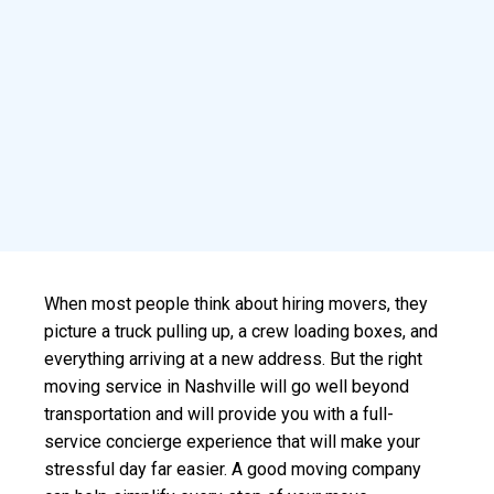
When most people think about hiring movers, they
picture a truck pulling up, a crew loading boxes, and
everything arriving at a new address. But the right
moving service in Nashville will go well beyond
transportation and will provide you with a full-
service concierge experience that will make your
stressful day far easier. A good moving company