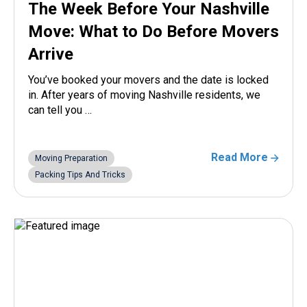
The Week Before Your Nashville
Move: What to Do Before Movers
Arrive
You’ve booked your movers and the date is locked
in. After years of moving Nashville residents, we
can tell you …
Read More
Moving Preparation
Packing Tips And Tricks