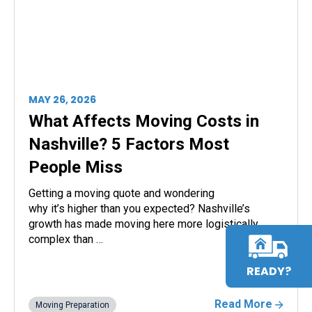
MAY 26, 2026
What Affects Moving Costs in
Nashville? 5 Factors Most
People Miss
Getting a moving quote and wondering
why it’s higher than you expected? Nashville’s
growth has made moving here more logistically
complex than …
READY?
Read More
Moving Preparation