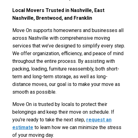
Local Movers Trusted in
Nashville, East
Nashville, Brentwood, and Franklin
Move On supports homeowners and businesses all
across Nashville with comprehensive moving
services that we’ve designed to simplify every step.
We offer organization, efficiency, and peace of mind
throughout the entire process. By assisting with
packing, loading, furniture reassembly, both short-
term and long-term storage, as well as long-
distance moves, our goal is to make your move as
smooth as possible.
Move On is trusted by locals to protect their
belongings and keep their move on schedule. If
you’re ready to take the next step,
request an
estimate
to learn how we can minimize the stress
of your moving day.