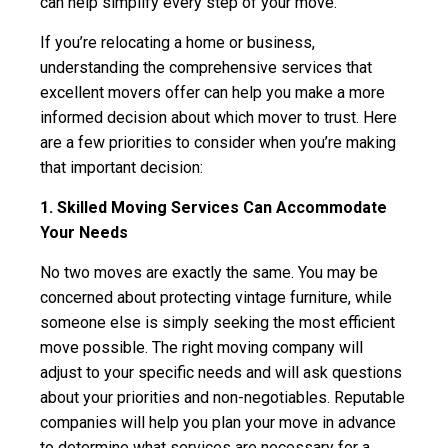
can help simplify every step of your move.
If you’re relocating a home or business,
understanding the comprehensive services that
excellent movers offer can help you make a more
informed decision about which mover to trust. Here
are a few priorities to consider when you’re making
that important decision:
1. Skilled Moving Services Can Accommodate
Your Needs
No two moves are exactly the same. You may be
concerned about protecting vintage furniture, while
someone else is simply seeking the most efficient
move possible. The right moving company will
adjust to your specific needs and will ask questions
about your priorities and non-negotiables. Reputable
companies will help you plan your move in advance
to determine what services are necessary for a