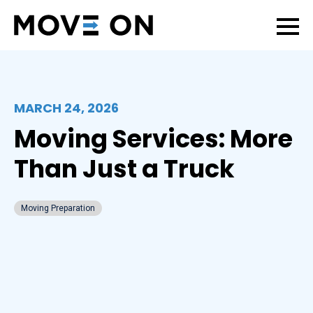
MARCH 24, 2026
Moving Services: More
Than Just a Truck
Moving Preparation