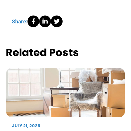
Share:
Related Posts
JULY 21, 2026