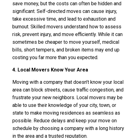
save money, but the costs can often be hidden and
significant. Self-directed moves can cause injury,
take excessive time, and lead to exhaustion and
burnout. Skilled movers understand how to assess
risk, prevent injury, and move efficiently. While it can
sometimes be cheaper to move yourself, medical
bills, short tempers, and broken items may end up
costing you far more than you expected.
4. Local Movers Know Your Area
Moving with a company that doesn’t know your local
area can block streets, cause traffic congestion, and
frustrate your new neighbors. Local movers may be
able to use their knowledge of your city, town, or
state to make moving residences as seamless as
possible. Reduce delays and keep your move on
schedule by choosing a company with a long history
in the area and a trusted reputation.