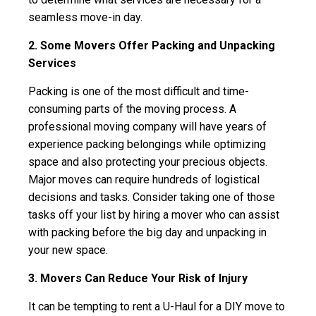
seamless move-in day.
2. Some Movers Offer Packing and Unpacking
Services
Packing is one of the most difficult and time-
consuming parts of the moving process. A
professional moving company will have years of
experience packing belongings while optimizing
space and also protecting your precious objects.
Major moves can require hundreds of logistical
decisions and tasks. Consider taking one of those
tasks off your list by hiring a mover who can assist
with packing before the big day and unpacking in
your new space.
3. Movers Can Reduce Your Risk of Injury
It can be tempting to rent a U-Haul for a DIY move to