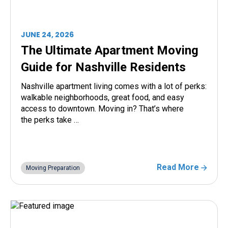
JUNE 24, 2026
The Ultimate Apartment Moving
Guide for Nashville Residents
Nashville apartment living comes with a lot of perks:
walkable neighborhoods, great food, and easy
access to downtown. Moving in? That’s where
the perks take …
Read More
Moving Preparation