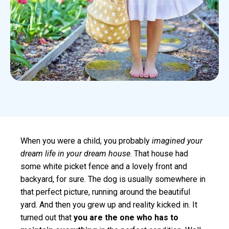
When you were a child, you probably
imagined your
dream life in your dream house
. That house had
some white picket fence and a lovely front and
backyard, for sure. The dog is usually somewhere in
that perfect picture, running around the beautiful
yard. And then you grew up and reality kicked in. It
turned out that
you are the one who has to