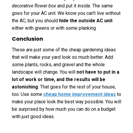
decorative flower box
and put it inside. The same
goes for your AC unit. We know you can’t live without
the AC, but you should
hide the outside AC unit
either with greens or with some planking.
Conclusion
These are just some of the cheap gardening ideas
that will make your yard look so much better. Add
some plants, rocks, and gravel and the whole
landscape will change. You will
not have to put in a
lot of work or time, and the results will be
astonishing
. That goes for the rest of your house,
too. Use some
cheap home improvement ideas
to
make your place look the best way possible. You will
be surprised by how much you can do on a budget
with just good ideas.