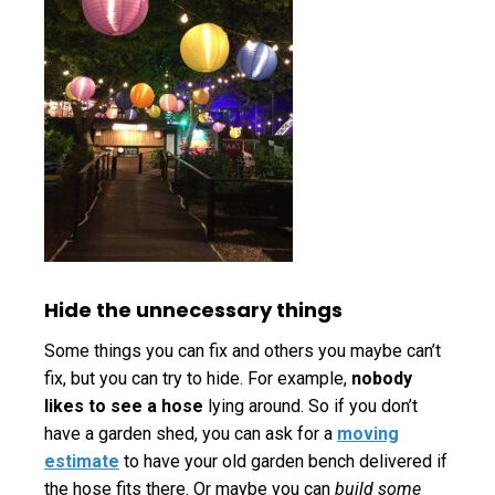
Hide the unnecessary things
Some things you can fix and others you maybe can’t
fix, but you can try to hide. For example,
nobody
likes to see a hose
lying around. So if you don’t
have a garden shed, you can ask for a
moving
estimate
to have your old garden bench delivered if
the hose fits there. Or maybe you can
build some