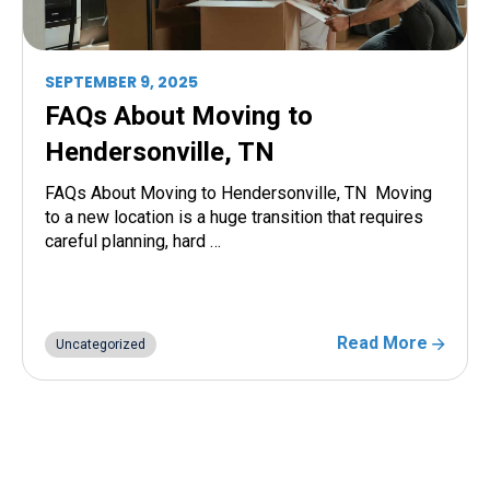
SEPTEMBER 9, 2025
FAQs About Moving to
Hendersonville, TN
FAQs About Moving to Hendersonville, TN Moving
to a new location is a huge transition that requires
careful planning, hard …
Read More
Uncategorized