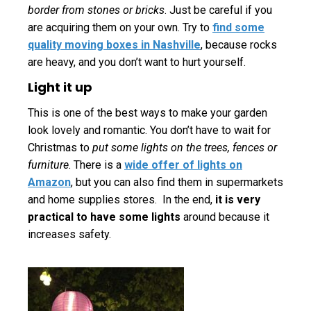
border from stones or bricks
. Just be careful if you
are acquiring them on your own. Try to
find some
quality moving boxes in Nashville
, because rocks
are heavy, and you don’t want to hurt yourself.
Light it up
This is one of the best ways to make your garden
look lovely and romantic. You don’t have to wait for
Christmas to
put some lights on the trees, fences or
furniture
. There is a
wide offer of lights on
Amazon
, but you can also find them in supermarkets
and home supplies stores. In the end,
it is very
practical to have some lights
around because it
increases safety.