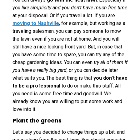
you
like simplicity and you don’t have much free time
at your disposal. Or if you travel a lot. If you are
moving to Nashville
, for example, but working as a
traveling salesman, you can pay someone to mow
the lawn even if you are not at home. And you will
still have a nice looking front yard. But, in case that
you have some time to spare, you can try any of the
cheap gardening ideas. You can even
try all of them if
you have a really big yard
, or you can decide later
what suits you. The best thing is that
you don’t have
to be a professional
to do or make this stuff. All
you need is some free time and goodwill. We
already know you are willing to put some work and
love into it.
Plant the greens
Let’s say you decided to change things up a bit, and
move along from the neat lawn. You should consider