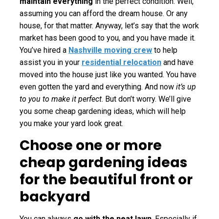
maintain everything
in the perfect condition. Well,
assuming you can afford the dream house. Or any
house, for that matter. Anyway, let’s say that the work
market has been good to you, and you have made it.
You’ve hired a
Nashville moving crew
to help
assist you in your
residential relocation
and have
moved into the house just like you wanted. You have
even gotten the yard and everything. And now
it’s up
to you to make it perfect
. But don’t worry. We’ll give
you some cheap gardening ideas, which will help
you make your yard look great.
Choose one or more
cheap gardening ideas
for the beautiful front or
backyard
You can always
go with the neat lawn
. Especially if