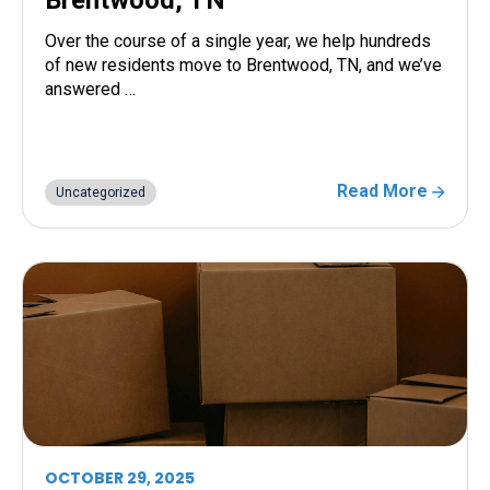
Over the course of a single year, we help hundreds
of new residents move to Brentwood, TN, and we’ve
answered …
Read More
Uncategorized
OCTOBER 29, 2025