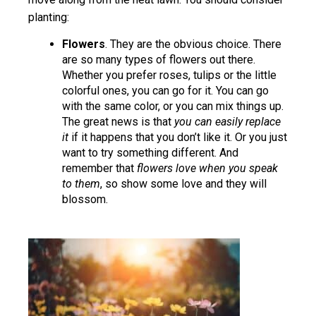
planting:
Flowers
. They are the obvious choice. There
are so many types of flowers out there.
Whether you prefer roses, tulips or the little
colorful ones, you can go for it. You can go
with the same color, or you can mix things up.
The great news is that
you can easily replace
it
if it happens that you don’t like it. Or you just
want to try something different. And
remember that
flowers love when you speak
to them
, so show some love and they will
blossom.