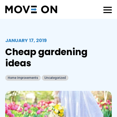
JANUARY 17, 2019
Cheap gardening
ideas
Home Improvements
Uncategorized