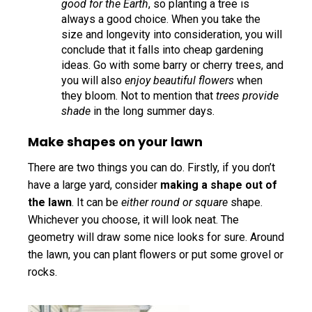
good for the Earth
, so planting a tree is
always a good choice. When you take the
size and longevity into consideration, you will
conclude that it falls into cheap gardening
ideas. Go with some barry or cherry trees, and
you will also
enjoy beautiful flowers
when
they bloom. Not to mention that
trees provide
shade
in the long summer days.
Make shapes on your lawn
There are two things you can do. Firstly, if you don’t
have a large yard, consider
making a shape out of
the lawn
. It can be
either round or square
shape.
Whichever you choose, it will look neat. The
geometry will draw some nice looks for sure. Around
the lawn, you can plant flowers or put some grovel or
rocks.