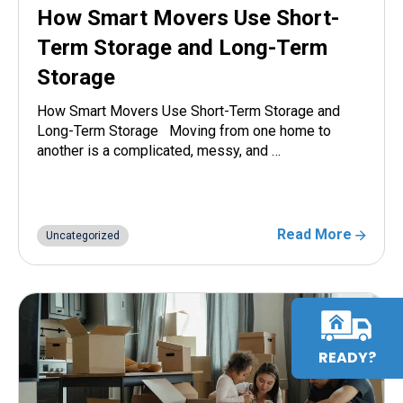
How Smart Movers Use Short-
Term Storage and Long-Term
Storage
How Smart Movers Use Short-Term Storage and
Long-Term Storage Moving from one home to
another is a complicated, messy, and …
Read More
Uncategorized
READY?