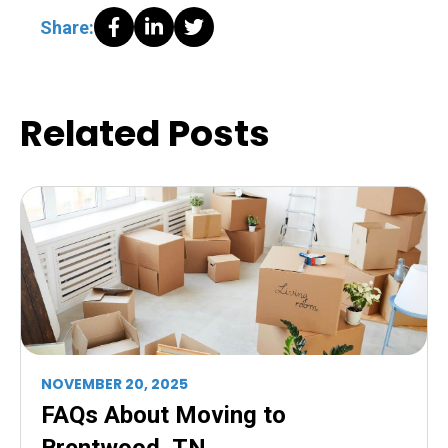
Share:
Related Posts
NOVEMBER 20, 2025
FAQs About Moving to
Brentwood, TN