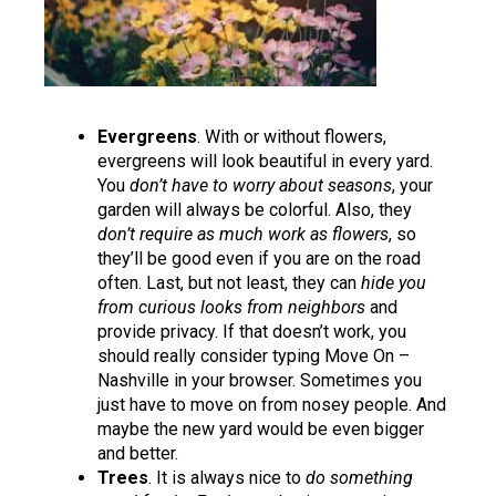
Evergreens
. With or without flowers,
evergreens will look beautiful in every yard.
You
don’t have to worry about seasons
, your
garden will always be colorful. Also, they
don’t require as much work as flowers
, so
they’ll be good even if you are on the road
often. Last, but not least, they can
hide you
from curious looks from neighbors
and
provide privacy. If that doesn’t work, you
should really consider typing
Move On –
Nashville
in your browser. Sometimes you
just have to move on from nosey people. And
maybe the new yard would be even bigger
and better.
Trees
. It is always nice to
do something