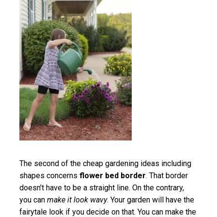
The second of the cheap gardening ideas including
shapes concerns
flower bed border
. That border
doesn’t have to be a straight line. On the contrary,
you can
make it look wavy
. Your garden will have the
fairytale look if you decide on that. You can make the