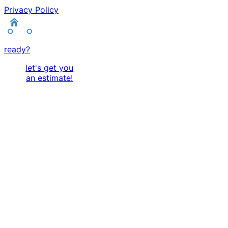
Privacy Policy
ready?
let's get you
an estimate!