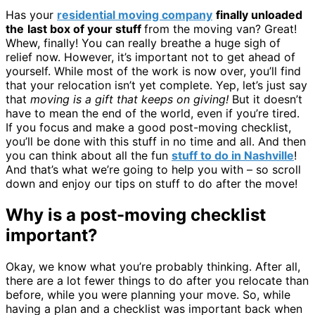
Has your
residential moving company
finally unloaded
the
last box of your stuff
from the moving van? Great!
Whew, finally! You can really breathe a huge sigh of
relief now. However, it’s important not to get ahead of
yourself. While most of the work is now over, you’ll find
that your relocation isn’t yet complete. Yep, let’s just say
that
moving is a gift that keeps on giving!
But it doesn’t
have to mean the end of the world, even if you’re tired.
If you focus and make a good post-moving checklist,
you’ll be done with this stuff in no time and all. And then
you can think about all the fun
stuff to do in Nashville
!
And that’s what we’re going to help you with – so scroll
down and enjoy our tips on stuff to do after the move!
Why is a post-moving checklist
important?
Okay, we know what you’re probably thinking. After all,
there are a lot fewer things to do after you relocate than
before, while you were planning your move. So, while
having a plan and a checklist was important back when