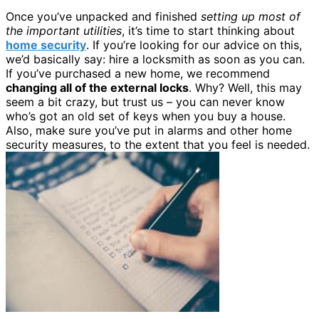
Once you’ve unpacked and finished
setting up most of
the important utilities
, it’s time to start thinking about
home security
. If you’re looking for our advice on this,
we’d basically say: hire a locksmith as soon as you can.
If you’ve purchased a new home, we recommend
changing all of the external locks
. Why? Well, this may
seem a bit crazy, but trust us – you can never know
who’s got an old set of keys when you buy a house.
Also, make sure you’ve put in alarms and other home
security measures, to the extent that you feel is needed.