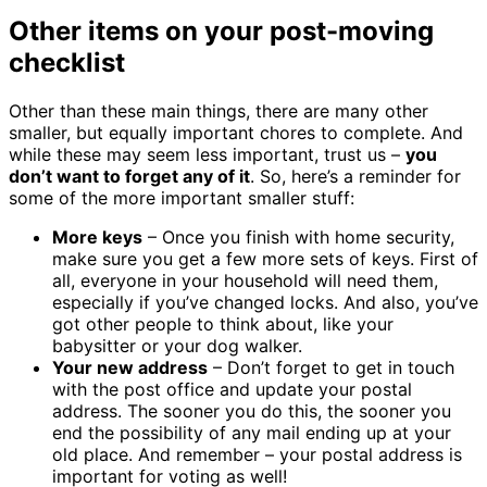
Other items on your post-moving
checklist
Other than these main things, there are many other
smaller, but equally important chores to complete. And
while these may seem less important, trust us –
you
don’t want to forget any of it
. So, here’s a reminder for
some of the more important smaller stuff:
More keys
– Once you finish with home security,
make sure you get a few more sets of keys. First of
all, everyone in your household will need them,
especially if you’ve changed locks. And also, you’ve
got other people to think about, like your
babysitter or your dog walker.
Your new address
– Don’t forget to get in touch
with the post office and update your postal
address. The sooner you do this, the sooner you
end the possibility of any mail ending up at your
old place. And remember – your postal address is
important for voting as well!