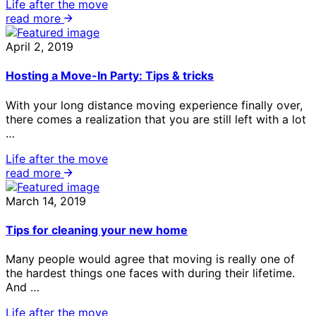
Life after the move
read more
April 2, 2019
Hosting a Move-In Party: Tips & tricks
With your long distance moving experience finally over,
there comes a realization that you are still left with a lot
…
Life after the move
read more
March 14, 2019
Tips for cleaning your new home
Many people would agree that moving is really one of
the hardest things one faces with during their lifetime.
And …
Life after the move