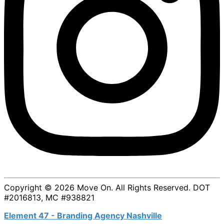
Copyright © 2026 Move On. All Rights Reserved. DOT
#2016813, MC #938821
Element 47 - Branding Agency Nashville