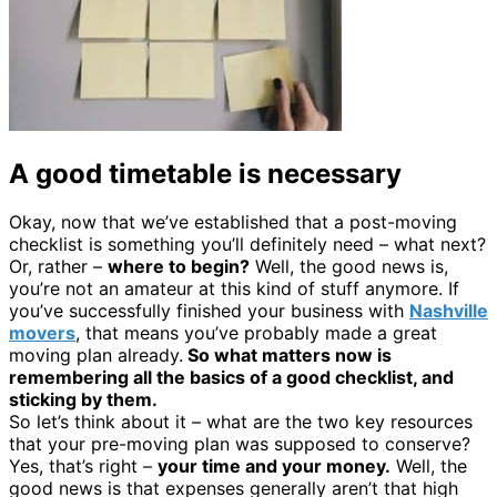
A good timetable is necessary
Okay, now that we’ve established that a post-moving
checklist is something you’ll definitely need – what next?
Or, rather –
where to begin?
Well, the good news is,
you’re not an amateur at this kind of stuff anymore. If
you’ve successfully finished your business with
Nashville
movers
, that means you’ve probably made a great
moving plan already.
So what matters now is
remembering all the basics of a good checklist, and
sticking by them.
So let’s think about it – what are the two key resources
that your pre-moving plan was supposed to conserve?
Yes, that’s right –
your time and your money.
Well, the
good news is that expenses generally aren’t that high