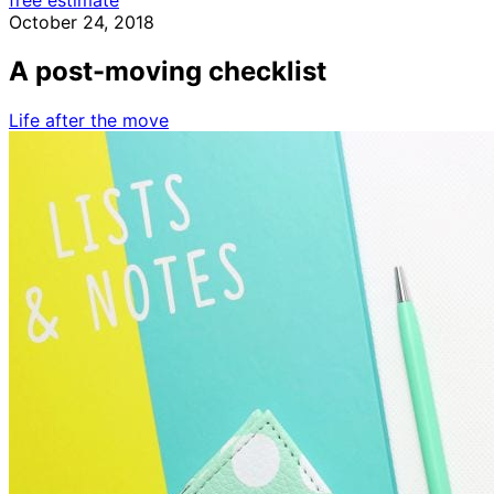
free estimate
October 24, 2018
A post-moving checklist
Life after the move