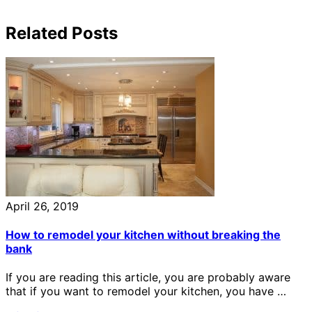
Related Posts
April 26, 2019
How to remodel your kitchen without breaking the
bank
If you are reading this article, you are probably aware
that if you want to remodel your kitchen, you have …