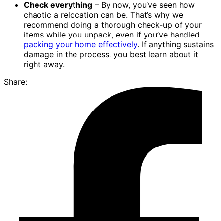
Check everything
– By now, you’ve seen how
chaotic a relocation can be. That’s why we
recommend doing a thorough check-up of your
items while you unpack, even if you’ve handled
packing your home effectively
. If anything sustains
damage in the process, you best learn about it
right away.
Share: