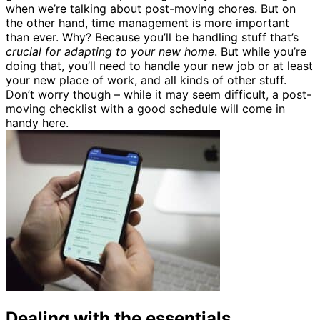
when we’re talking about post-moving chores. But on
the other hand, time management is more important
than ever. Why? Because you’ll be handling stuff that’s
crucial for adapting to your new home
. But while you’re
doing that, you’ll need to handle your new job or at least
your new place of work, and all kinds of other stuff.
Don’t worry though – while it may seem difficult, a post-
moving checklist with a good schedule will come in
handy here.
Dealing with the essentials