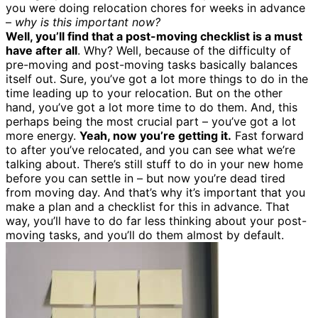
you were doing relocation chores for weeks in advance
–
why is this important now?
Well, you’ll find that a post-moving checklist is a must
have after all
. Why? Well, because of the difficulty of
pre-moving and post-moving tasks basically balances
itself out. Sure, you’ve got a lot more things to do in the
time leading up to your relocation. But on the other
hand, you’ve got a lot more time to do them. And, this
perhaps being the most crucial part – you’ve got a lot
more energy.
Yeah, now you’re getting it.
Fast forward
to after you’ve relocated, and you can see what we’re
talking about. There’s still stuff to do in your new home
before you can settle in – but now you’re dead tired
from moving day. And that’s why it’s important that you
make a plan and a checklist for this in advance. That
way, you’ll have to do far less thinking about your post-
moving tasks, and you’ll do them almost by default.