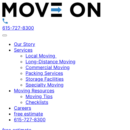
615-727-8300
Our Story
Services
Local Moving
Long-Distance Moving
Commercial Moving
Packing Services
Storage Facilities
Specialty Moving
Moving Resources
Moving Tips
Checklists
Careers
free estimate
615-727-8300