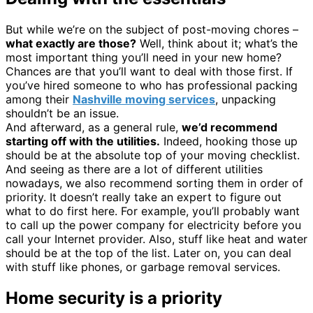
But while we’re on the subject of post-moving chores –
what exactly are those?
Well, think about it; what’s the
most important thing you’ll need in your new home?
Chances are that you’ll want to deal with those first. If
you’ve hired someone to who has professional packing
among their
Nashville moving services
, unpacking
shouldn’t be an issue.
And afterward, as a general rule,
we’d recommend
starting off with the utilities.
Indeed, hooking those up
should be at the absolute top of your moving checklist.
And seeing as there are a lot of different utilities
nowadays, we also recommend sorting them in order of
priority. It doesn’t really take an expert to figure out
what to do first here. For example, you’ll probably want
to call up the power company for electricity before you
call your Internet provider. Also, stuff like heat and water
should be at the top of the list. Later on, you can deal
with stuff like phones, or garbage removal services.
Home security is a priority