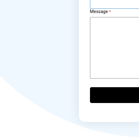
Message
*