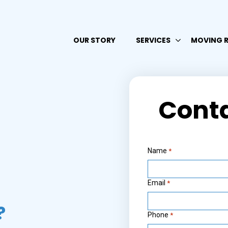
OUR STORY
SERVICES
MOVING 
Cont
Name
*
Email
*
?
Phone
*