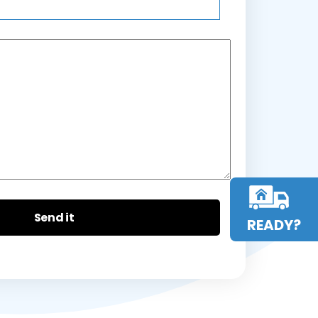
READY?