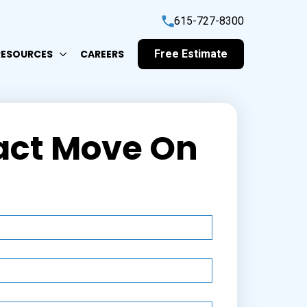
615-727-8300
RESOURCES
CAREERS
Free Estimate
act Move On