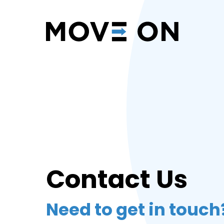
Contact Us
Need to get in touch